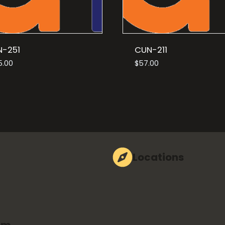
N-251
CUN-211
5.00
$
57.00
Locations
om