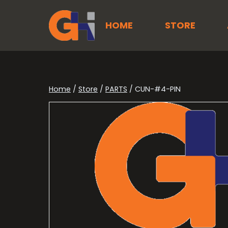
Skip
to
HOME
STORE
content
Home
/
Store
/
PARTS
/
CUN-#4-PIN