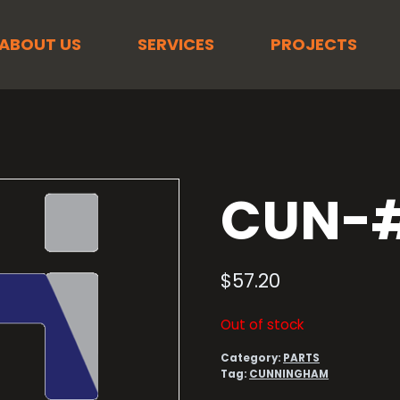
ABOUT US
SERVICES
PROJECTS
CUN-#
$
57.20
Out of stock
Category:
PARTS
Tag:
CUNNINGHAM