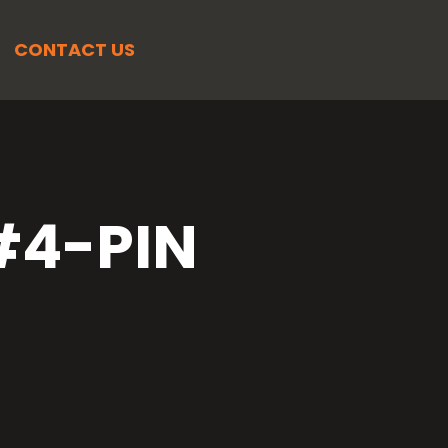
CONTACT US
4-PIN