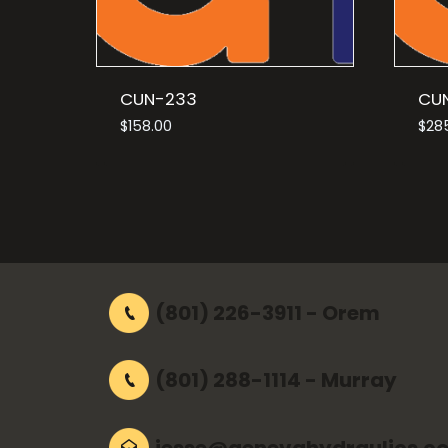
CUN-233
CU
$
158.00
$
28
(801) 226-3911 - Orem
(801) 288-1114 - Murray
jesse@genevahydraulics.c