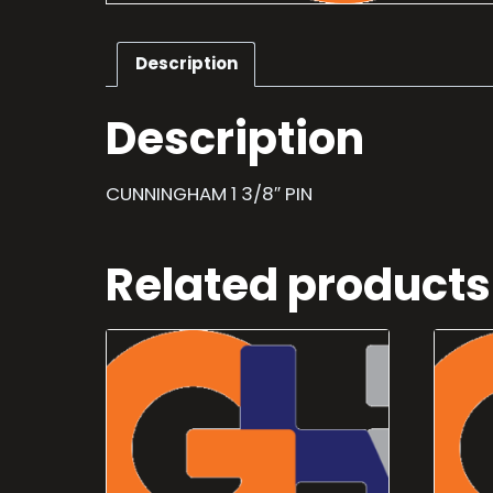
Description
Description
CUNNINGHAM 1 3/8″ PIN
Related products