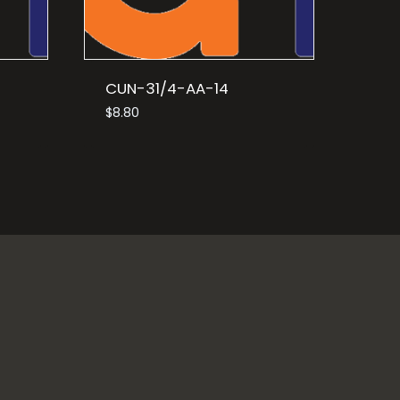
CUN-31/4-AA-14
$
8.80