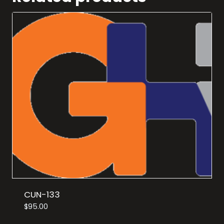
CUN-133
$
95.00