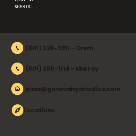
$
668.00
(801) 226-3911 - Orem
(801) 288-1114 - Murray
jesse@genevahydraulics.com
Locations