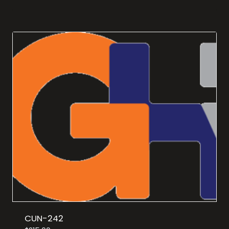
CUN-242