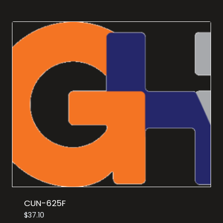
CUN-625F
$
37.10