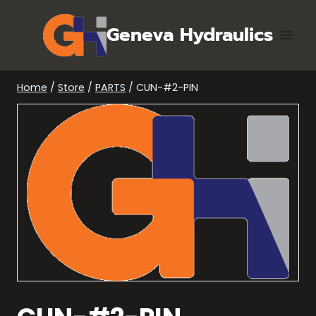
Skip
to
Geneva Hydraulics
content
Home
/
Store
/
PARTS
/
CUN-#2-PIN