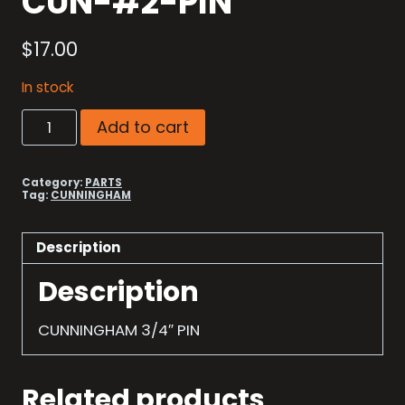
CUN-#2-PIN
$
17.00
In stock
CUN-
Add to cart
#2-
PIN
quantity
Category:
PARTS
Tag:
CUNNINGHAM
Description
Description
CUNNINGHAM 3/4″ PIN
Related products