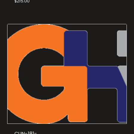
$
215.00
CUN-181-