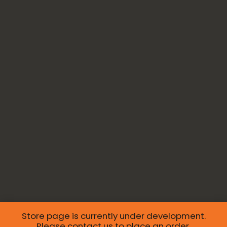
Store page is currently under development.
Please
contact us
to place an order.